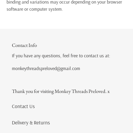
binding and variations may occur depending on your browser
software or computer system.
Contact Info
If you have any questions, feel free to contact us at:
monkeythreadspreloved@gmail.com
Thank you for visiting Monkey Threads Preloved. x
Contact Us
Delivery & Returns