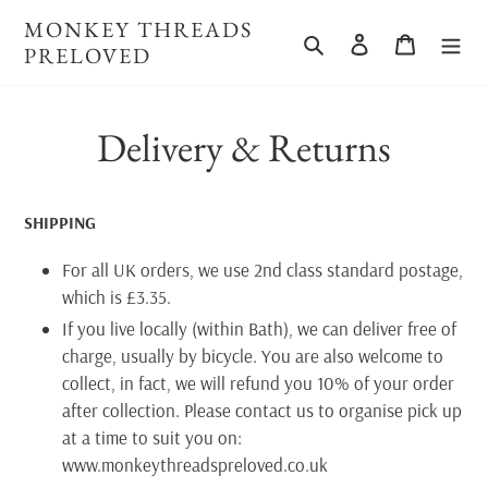
Skip
MONKEY THREADS
to
Search
Log in
Cart
PRELOVED
content
Delivery & Returns
SHIPPING
For all UK orders, we use 2nd class standard postage,
which is £3.35.
If you live locally (within Bath), we can deliver free of
charge, usually by bicycle. You are also welcome to
collect, in fact, we will refund you 10% of your order
after collection. Please contact us to organise pick up
at a time to suit you on:
www.monkeythreadspreloved.co.uk