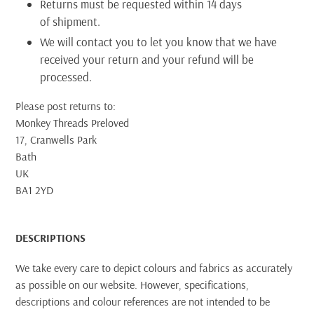
Returns must be requested within 14 days
of shipment.
We will contact you to let you know that we have
received your return and your refund will be
processed.
Please post returns to:
Monkey Threads Preloved
17, Cranwells Park
Bath
UK
BA1 2YD
DESCRIPTIONS
We take every care to depict colours and fabrics as accurately
as possible on our website. However, specifications,
descriptions and colour references are not intended to be