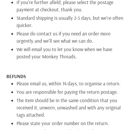
If you're further afield, please select the postage
payment at checkout, thank you.
Standard shipping is usually 2-5 days, but we're often
quicker.
Please do contact us if you need an order more
urgently and we'll see what we can do.
We will email you to let you know when we have
posted your Monkey Threads.
REFUNDS
Please email us, within 14 days, to organise a return.
You are responsible for paying the return postage.
The item should be in the same condition that you
received it, unworn, unwashed and with any original
tags attached.
Please state your order number on the return.