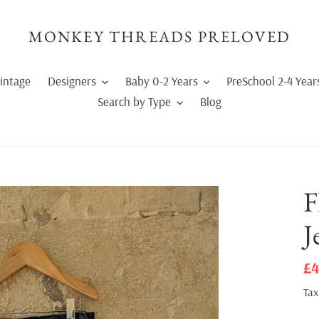
MONKEY THREADS PRELOVED
intage
Designers
Baby 0-2 Years
PreSchool 2-4 Year
Search by Type
Blog
F
J
Sa
£4
pr
Tax