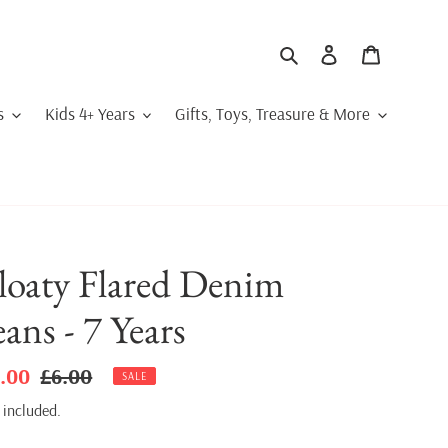
Search
Log in
Cart
s
Kids 4+ Years
Gifts, Toys, Treasure & More
loaty Flared Denim
eans - 7 Years
le
.00
Regular
£6.00
SALE
ice
price
 included.