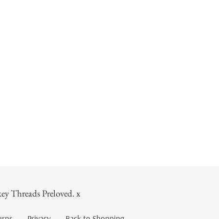
ey Threads Preloved. x
urns
Privacy
Back to Shopping