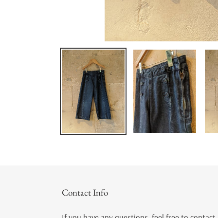
Contact Info
If you have any questions, feel free to contact 