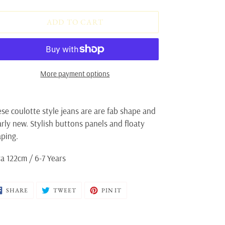
ADD TO CART
More payment options
ding
oduct
se coulotte style jeans are are fab shape and
rly new. Stylish buttons panels and floaty
ur
aping.
t
a 122cm / 6-7 Years
SHARE
TWEET
PIN
SHARE
TWEET
PIN IT
ON
ON
ON
FACEBOOK
TWITTER
PINTEREST