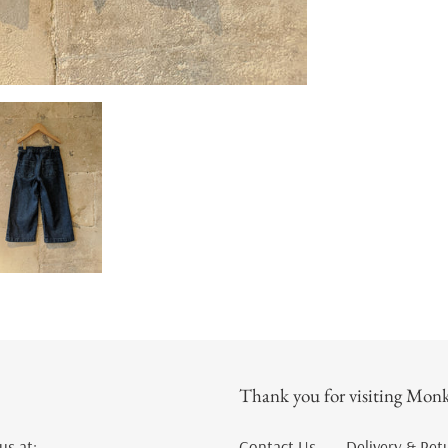
Thank you for visiting Monk
us at:
Contact Us
Delivery & Ret