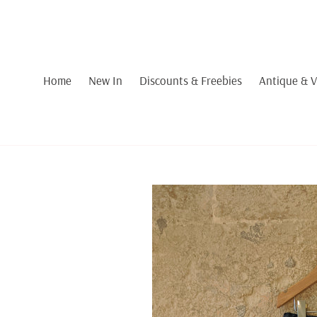
Skip
to
content
Home
New In
Discounts & Freebies
Antique & V