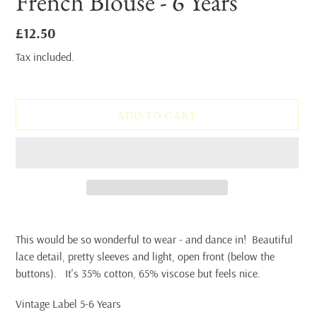
French Blouse - 6 Years
Regular
£12.50
price
Tax included.
ADD TO CART
Adding
product
This would be so wonderful to wear - and dance in! Beautiful
to
lace detail, pretty sleeves and light, open front (below the
your
buttons). It's 35% cotton, 65% viscose but feels nice.
cart
Vintage Label 5-6 Years