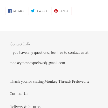
SHARE
TWEET
PIN
SHARE
TWEET
PIN IT
ON
ON
ON
FACEBOOK
TWITTER
PINTEREST
Contact Info
If you have any questions, feel free to contact us at:
monkeythreadspreloved@gmail.com
Thank you for visiting Monkey Threads Preloved. x
Contact Us
Delivery & Returns