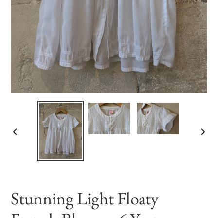
PREVIOUS
NEX
SLIDE
SLID
Stunning Light Floaty